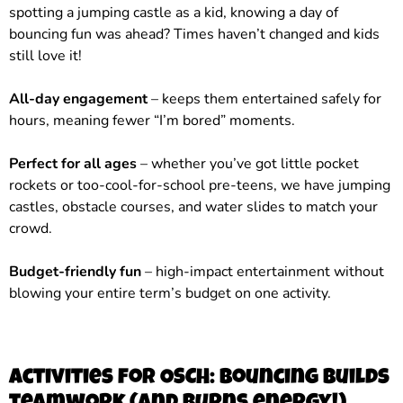
spotting a jumping castle as a kid, knowing a day of
bouncing fun was ahead? Times haven’t changed and kids
still love it!
All-day engagement
– keeps them entertained safely for
hours, meaning fewer “I’m bored” moments.
Perfect for all ages
– whether you’ve got little pocket
rockets or too-cool-for-school pre-teens, we have jumping
castles, obstacle courses, and water slides to match your
crowd.
Budget-friendly fun
– high-impact entertainment without
blowing your entire term’s budget on one activity.
Activities for OSCH: bouncing builds