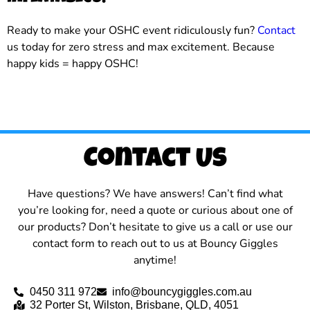
Ready to make your OSHC event ridiculously fun?
Contact
us today for zero stress and max excitement. Because
happy kids = happy OSHC!
Contact Us
Have questions? We have answers! Can’t find what
you’re looking for, need a quote or curious about one of
our products? Don’t hesitate to give us a call or use our
contact form to reach out to us at Bouncy Giggles
anytime!
0450 311 972
info@bouncygiggles.com.au
32 Porter St, Wilston, Brisbane, QLD, 4051