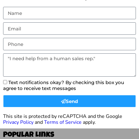
Text notifications okay? By checking this box you
agree to receive text messages
Send
This site is protected by reCAPTCHA and the Google
Privacy Policy
and
Terms of Service
apply.
Popular Links