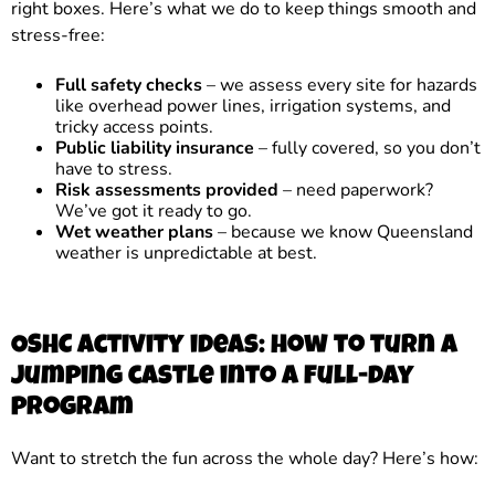
right boxes. Here’s what we do to keep things smooth and
stress-free:
Full safety checks
– we assess every site for hazards
like overhead power lines, irrigation systems, and
tricky access points.
Public liability insurance
– fully covered, so you don’t
have to stress.
Risk assessments provided
– need paperwork?
We’ve got it ready to go.
Wet weather plans
– because we know Queensland
weather is unpredictable at best.
OSHC activity ideas: how to turn a
jumping castle into a full-day
program
Want to stretch the fun across the whole day? Here’s how: