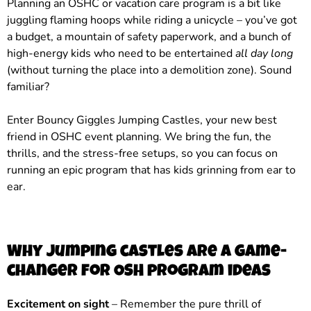
Planning an OSHC or vacation care program is a bit like
juggling flaming hoops while riding a unicycle – you’ve got
a budget, a mountain of safety paperwork, and a bunch of
high-energy kids who need to be entertained
all day long
(without turning the place into a demolition zone). Sound
familiar?
Enter Bouncy Giggles Jumping Castles, your new best
friend in OSHC event planning. We bring the fun, the
thrills, and the stress-free setups, so you can focus on
running an epic program that has kids grinning from ear to
ear.
Why jumping castles are a game-
changer for OSH program ideas
Excitement on sight
– Remember the pure thrill of