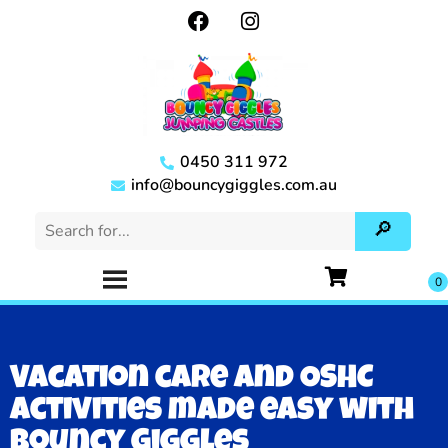
0450 311 972
info@bouncygiggles.com.au
Vacation care and OSHC
activities made easy with
Bouncy Giggles