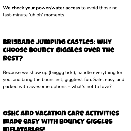
We check your power/water access
to avoid those no
last-minute ‘uh oh’ moments.
Brisbane jumping castles: why
choose Bouncy Giggles over the
rest?
Because we show up (biiiggg tick!), handle everything for
you, and bring the bounciest, giggliest fun. Safe, easy, and
packed with awesome options – what’s not to love?
OSHC and vacation care activities
made easy with Bouncy Giggles
inflatables!