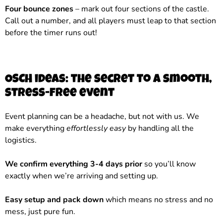
Four bounce zones
– mark out four sections of the castle.
Call out a number, and all players must leap to that section
before the timer runs out!
OSCH ideas: the secret to a smooth,
stress-free event
Event planning can be a headache, but not with us. We
make everything
effortlessly easy
by handling all the
logistics.
We confirm everything 3-4 days prior
so you’ll know
exactly when we’re arriving and setting up.
Easy setup and pack down
which means no stress and no
mess, just pure fun.