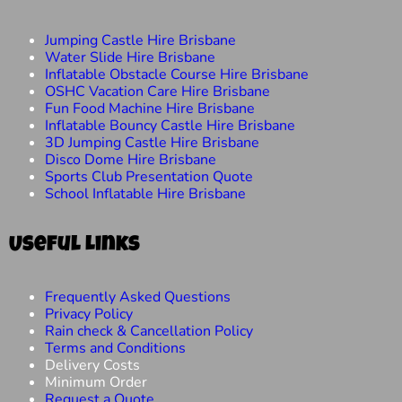
Jumping Castle Hire Brisbane
Water Slide Hire Brisbane
Inflatable Obstacle Course Hire Brisbane
OSHC Vacation Care Hire Brisbane
Fun Food Machine Hire Brisbane
Inflatable Bouncy Castle Hire Brisbane
3D Jumping Castle Hire Brisbane
Disco Dome Hire Brisbane
Sports Club Presentation Quote
School Inflatable Hire Brisbane
Useful Links
Frequently Asked Questions
Privacy Policy
Rain check & Cancellation Policy
Terms and Conditions
Delivery Costs
Minimum Order
Request a Quote