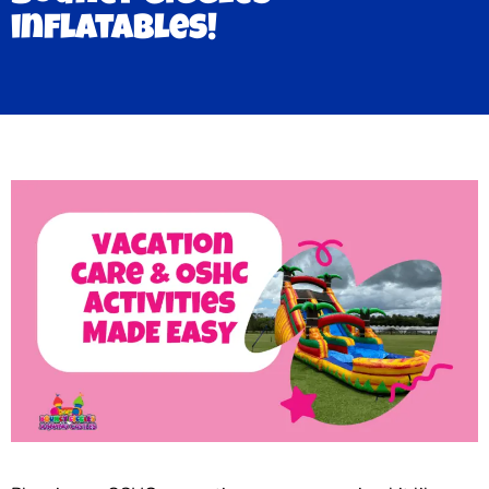
inflatables!