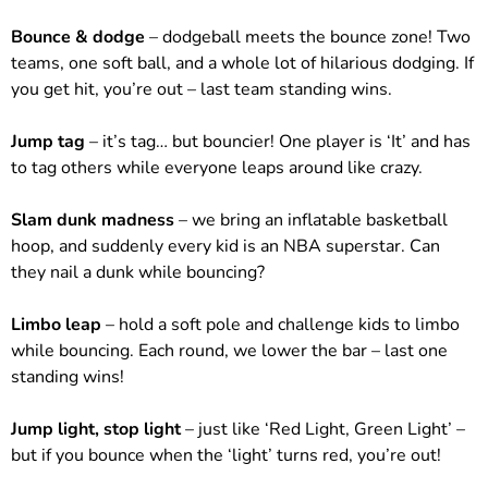
Bounce & dodge
– dodgeball meets the bounce zone! Two
teams, one soft ball, and a whole lot of hilarious dodging. If
you get hit, you’re out – last team standing wins.
Jump tag
– it’s tag… but bouncier! One player is ‘It’ and has
to tag others while everyone leaps around like crazy.
Slam dunk madness
– we bring an inflatable basketball
hoop, and suddenly every kid is an NBA superstar. Can
they nail a dunk while bouncing?
Limbo leap
– hold a soft pole and challenge kids to limbo
while bouncing. Each round, we lower the bar – last one
standing wins!
Jump light, stop light
– just like ‘Red Light, Green Light’ –
but if you bounce when the ‘light’ turns red, you’re out!