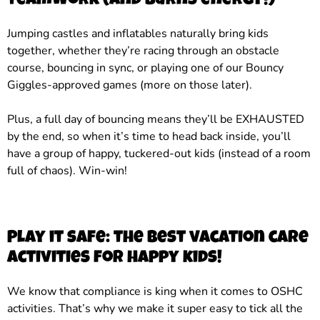
teamwork (and burns energy!)
Jumping castles and inflatables naturally bring kids
together, whether they’re racing through an obstacle
course, bouncing in sync, or playing one of our Bouncy
Giggles-approved games (more on those later).
Plus, a full day of bouncing means they’ll be EXHAUSTED
by the end, so when it’s time to head back inside, you’ll
have a group of happy, tuckered-out kids (instead of a room
full of chaos). Win-win!
Play it safe: the best vacation care
activities for happy kids!
We know that compliance is king when it comes to OSHC
activities. That’s why we make it super easy to tick all the