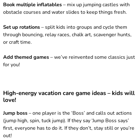
Book multiple inflatables
– mix up jumping castles with
obstacle courses and water slides to keep things fresh.
Set up rotations
– split kids into groups and cycle them
through bouncing, relay races, chalk art, scavenger hunts,
or craft time.
Add themed games
– we’ve reinvented some classics just
for you!
High-energy vacation care game ideas – kids will
love!
Jump boss
– one player is the ‘Boss’ and calls out actions
(jump high, spin, tuck jump). If they say ‘Jump Boss says’
first, everyone has to do it. If they don’t, stay still or you’re
out!