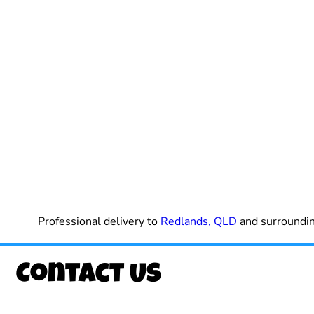
Professional delivery to
Redlands, QLD
and surrounding
Contact Us