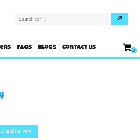
u
ters
FAQs
Blogs
Contact Us
4
Check Delivery