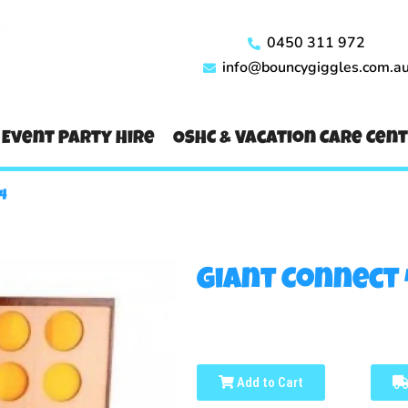
0450 311 972
info@bouncygiggles.com.a
Event Party Hire
OSHC & Vacation Care Cen
4
Giant Connect 
Add to Cart