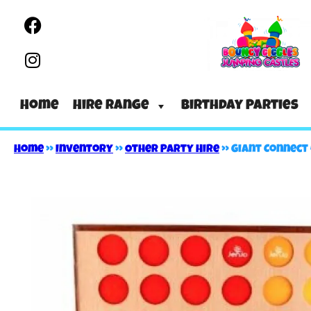
Home
Hire Range
Birthday Parties
Home
»
Inventory
»
Other Party Hire
»
Giant Connect 