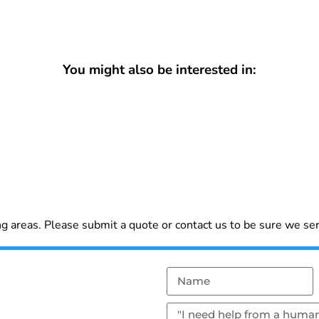
You might also be interested in:
 areas. Please submit a quote or contact us to be sure we ser