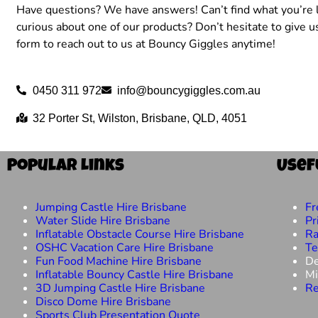
Have questions? We have answers! Can’t find what you’re l
curious about one of our products? Don’t hesitate to give us
form to reach out to us at Bouncy Giggles anytime!
0450 311 972
info@bouncygiggles.com.au
32 Porter St, Wilston, Brisbane, QLD, 4051
Popular Links
Usef
Jumping Castle Hire Brisbane
Fr
Water Slide Hire Brisbane
Pr
Inflatable Obstacle Course Hire Brisbane
Ra
OSHC Vacation Care Hire Brisbane
Te
Fun Food Machine Hire Brisbane
De
Inflatable Bouncy Castle Hire Brisbane
Mi
3D Jumping Castle Hire Brisbane
Re
Disco Dome Hire Brisbane
Sports Club Presentation Quote