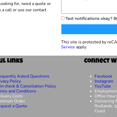
ooking for, need a quote or
 a call or use our contact
Text notifications okay? 
This site is protected by r
Service
apply.
ul Links
Connect W
equently Asked Questions
Facebook
ivacy Policy
Instagram
in check & Cancellation Policy
YouTube
rms and Conditions
Employmen
livery Costs
Office Hour
nimum Order
Delivering 
quest a Quote
Redlands, I
Coast