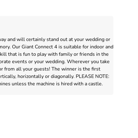
way and will certainly stand out at your wedding or
ory. Our Giant Connect 4 is suitable for indoor and
ll that is fun to play with family or friends in the
rporate events or your wedding. Wherever you take
from all your guests! The winner is the first
ertically, horizontally or diagonally. PLEASE NOTE:
ines unless the machine is hired with a castle.