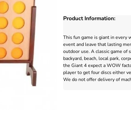
Product Information:
This fun game is giant in every 
event and leave that lasting mem
outdoor use. A classic game of ski
backyard, beach, local park, co
the Giant 4 expect a WOW factor 
player to get four discs either v
We do not offer delivery of mach