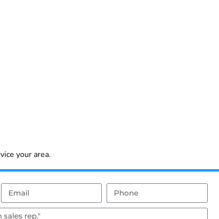
vice your area.