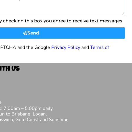
By checking this box you agree to receive text messages
Send
eCAPTCHA and the Google
Privacy Policy
and
Terms of
ith Us
t
s: 7.00am – 5.00pm daily
fun to Brisbane, Logan,
pswich, Gold Coast and Sunshine