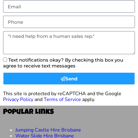
Text notifications okay? By checking this box you
agree to receive text messages
Send
This site is protected by reCAPTCHA and the Google
Privacy Policy
and
Terms of Service
apply.
Popular Links
Jumping Castle Hire Brisbane
Water Slide Hire Brisbane