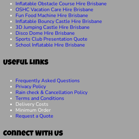
Inflatable Obstacle Course Hire Brisbane
OSHC Vacation Care Hire Brisbane
Fun Food Machine Hire Brisbane
Inflatable Bouncy Castle Hire Brisbane
3D Jumping Castle Hire Brisbane
Disco Dome Hire Brisbane
Sports Club Presentation Quote
School Inflatable Hire Brisbane
Useful Links
Frequently Asked Questions
Privacy Policy
Rain check & Cancellation Policy
Terms and Conditions
Delivery Costs
Minimum Order
Request a Quote
Connect With Us