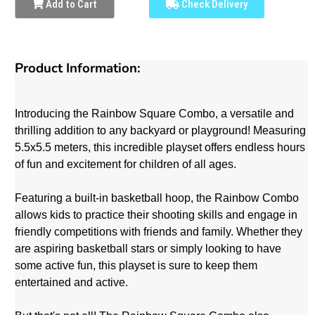
Add to Cart
Check Delivery
Product Information:
Introducing the Rainbow Square Combo, a versatile and
thrilling addition to any backyard or playground! Measuring
5.5x5.5 meters, this incredible playset offers endless hours
of fun and excitement for children of all ages.
Featuring a built-in basketball hoop, the Rainbow Combo
allows kids to practice their shooting skills and engage in
friendly competitions with friends and family. Whether they
are aspiring basketball stars or simply looking to have
some active fun, this playset is sure to keep them
entertained and active.