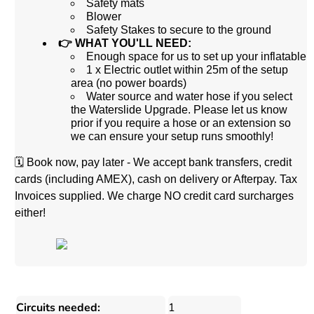
Safety mats
Blower
Safety Stakes to secure to the ground
👉 WHAT YOU'LL NEED:
Enough space for us to set up your inflatable
1 x Electric outlet within 25m of the setup
area (no power boards)
Water source and water hose if you select
the Waterslide Upgrade. Please let us know
prior if you require a hose or an extension so
we can ensure your setup runs smoothly!
🗓️
Book now, pay later - We accept bank transfers, credit
cards (including AMEX), cash on delivery or Afterpay. Tax
Invoices supplied. We charge NO credit card surcharges
either!
Circuits needed:
1