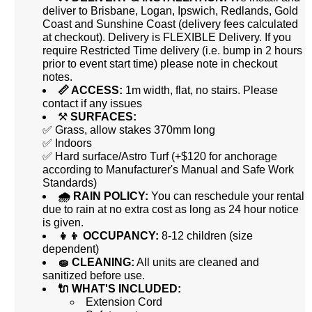
deliver to Brisbane, Logan, Ipswich, Redlands, Gold
Coast and Sunshine Coast (delivery fees calculated
at checkout). Delivery is FLEXIBLE Delivery. If you
require Restricted Time delivery (i.e. bump in 2 hours
prior to event start time) please note in checkout
notes.
📏 ACCESS:
1m width, flat, no stairs. Please
contact if any issues
⚒️
SURFACES:
✅ Grass, allow stakes 370mm long
✅ Indoors
✅ Hard surface/Astro Turf (+$120 for anchorage
according to Manufacturer's Manual and Safe Work
Standards)
🌧 RAIN POLICY:
You can reschedule your rental
due to rain at no extra cost as long as 24 hour notice
is given.
👧👦 OCCUPANCY:
8-12 children (size
dependent)
🧽 CLEANING:
All units are cleaned and
sanitized before use.
🔌 WHAT'S INCLUDED:
Extension Cord