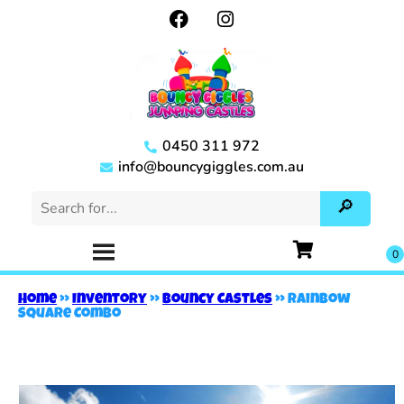
0450 311 972
info@bouncygiggles.com.au
Home
»
Inventory
»
Bouncy Castles
»
Rainbow
Square Combo