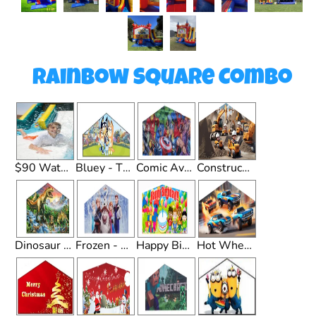
Rainbow Square Combo
$90 Waterslide Upgrade
Bluey - Theme
Comic Avengers - Theme
Construction - Theme
Dinosaur - Theme
Frozen - Theme
Happy Birthday - Theme
Hot Wheels - Theme