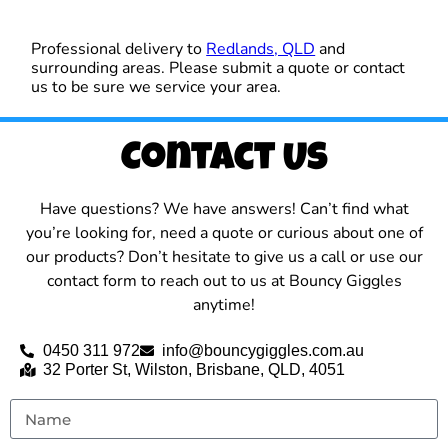
Professional delivery to
Redlands, QLD
and
surrounding areas. Please submit a quote or contact
us to be sure we service your area.
Contact Us
Have questions? We have answers! Can’t find what
you’re looking for, need a quote or curious about one of
our products? Don’t hesitate to give us a call or use our
contact form to reach out to us at Bouncy Giggles
anytime!
0450 311 972
info@bouncygiggles.com.au
32 Porter St, Wilston, Brisbane, QLD, 4051