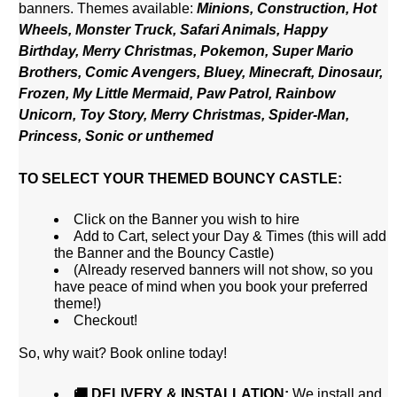
banners.
Themes available:
Minions, Construction, Hot
Wheels, Monster Truck,
Safari Animals, Happy
Birthday, Merry Christmas, Pokemon, Super Mario
Brothers, Comic Avengers, Bluey, Minecraft, Dinosaur,
Frozen, My Little Mermaid, Paw Patrol, Rainbow
Unicorn, Toy Story, Merry Christmas, Spider-Man,
Princess, Sonic or unthemed
TO SELECT YOUR THEMED BOUNCY CASTLE:
Click on the Banner you wish to hire
Add to Cart, select your Day & Times (this will add
the Banner and the Bouncy Castle)
(Already reserved banners will not show, so you
have peace of mind when you book your preferred
theme!)
Checkout!
So, why wait? Book online today!
🚚 DELIVERY & INSTALLATION:
We install and