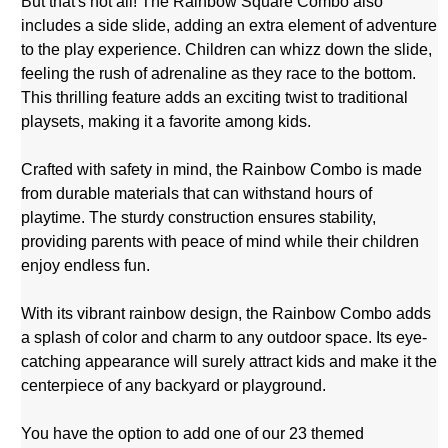
But that's not all! The Rainbow Square Combo also
includes a side slide, adding an extra element of adventure
to the play experience. Children can whizz down the slide,
feeling the rush of adrenaline as they race to the bottom.
This thrilling feature adds an exciting twist to traditional
playsets, making it a favorite among kids.
Crafted with safety in mind, the Rainbow Combo is made
from durable materials that can withstand hours of
playtime. The sturdy construction ensures stability,
providing parents with peace of mind while their children
enjoy endless fun.
With its vibrant rainbow design, the Rainbow Combo adds
a splash of color and charm to any outdoor space. Its eye-
catching appearance will surely attract kids and make it the
centerpiece of any backyard or playground.
You have the option to add one of our
23 themed