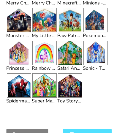
Merry Christmas - Theme
Merry Christmas 2 - Theme
Minecraft - Theme
Minions - Theme
Monster Truck - Theme
My Little Mermaid - Theme
Paw Patrol - Theme
Pokemon - Theme
Princess - Theme
Rainbow Unicorn - Theme
Safari Animals - Theme
Sonic - Theme
Spiderman - Theme
Super Mario Brothers - Theme
Toy Story - Theme