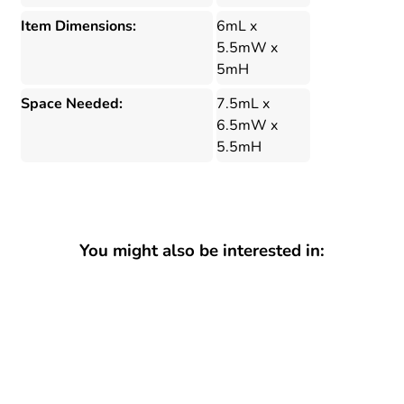
Item Dimensions:
6mL x
5.5mW x
5mH
Space Needed:
7.5mL x
6.5mW x
5.5mH
You might also be interested in: