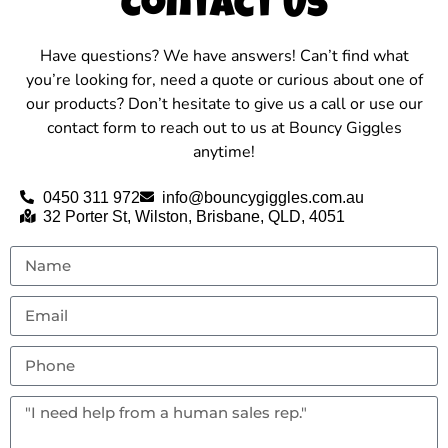
Contact Us
Have questions? We have answers! Can’t find what
you’re looking for, need a quote or curious about one of
our products? Don’t hesitate to give us a call or use our
contact form to reach out to us at Bouncy Giggles
anytime!
0450 311 972
info@bouncygiggles.com.au
32 Porter St, Wilston, Brisbane, QLD, 4051