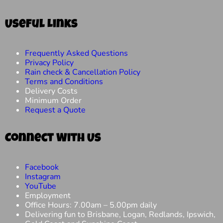
Useful Links
Frequently Asked Questions
Privacy Policy
Rain check & Cancellation Policy
Terms and Conditions
Delivery Costs
Minimum Order
Request a Quote
Connect With Us
Facebook
Instagram
YouTube
Employment
Office Hours: 7.00am – 5.00pm daily
Delivering fun to Brisbane, Logan, Redlands, Ipswich,