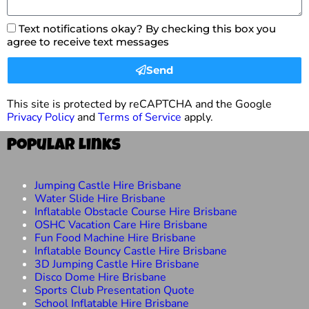
Text notifications okay? By checking this box you
agree to receive text messages
Send
This site is protected by reCAPTCHA and the Google
Privacy Policy
and
Terms of Service
apply.
Popular Links
Jumping Castle Hire Brisbane
Water Slide Hire Brisbane
Inflatable Obstacle Course Hire Brisbane
OSHC Vacation Care Hire Brisbane
Fun Food Machine Hire Brisbane
Inflatable Bouncy Castle Hire Brisbane
3D Jumping Castle Hire Brisbane
Disco Dome Hire Brisbane
Sports Club Presentation Quote
School Inflatable Hire Brisbane